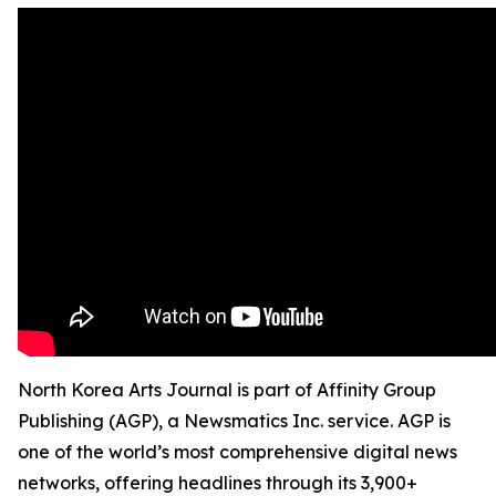
North Korea Arts Journal is part of Affinity Group
Publishing (AGP), a Newsmatics Inc. service. AGP is
one of the world’s most comprehensive digital news
networks, offering headlines through its 3,900+