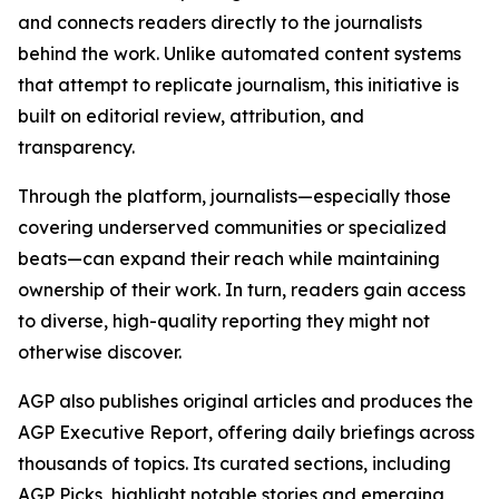
and connects readers directly to the journalists
behind the work. Unlike automated content systems
that attempt to replicate journalism, this initiative is
built on editorial review, attribution, and
transparency.
Through the platform, journalists—especially those
covering underserved communities or specialized
beats—can expand their reach while maintaining
ownership of their work. In turn, readers gain access
to diverse, high-quality reporting they might not
otherwise discover.
AGP also publishes original articles and produces the
AGP Executive Report, offering daily briefings across
thousands of topics. Its curated sections, including
AGP Picks, highlight notable stories and emerging