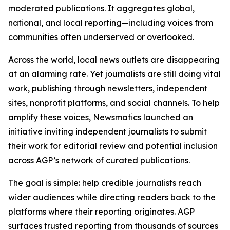
moderated publications. It aggregates global,
national, and local reporting—including voices from
communities often underserved or overlooked.
Across the world, local news outlets are disappearing
at an alarming rate. Yet journalists are still doing vital
work, publishing through newsletters, independent
sites, nonprofit platforms, and social channels. To help
amplify these voices, Newsmatics launched an
initiative inviting independent journalists to submit
their work for editorial review and potential inclusion
across AGP’s network of curated publications.
The goal is simple: help credible journalists reach
wider audiences while directing readers back to the
platforms where their reporting originates. AGP
surfaces trusted reporting from thousands of sources