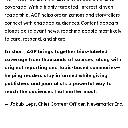
coverage. With a highly targeted, interest-driven
readership, AGP helps organizations and storytellers
connect with engaged audiences. Content appears
alongside relevant news, reaching people most likely
to care, respond, and share.
In short, AGP brings together bias-labeled
coverage from thousands of sources, along with
original reporting and topic-based summaries—
helping readers stay informed while giving
publishers and journalists a powerful way to
reach the audiences that matter most.
— Jakub Leps, Chief Content Officer, Newsmatics Inc.