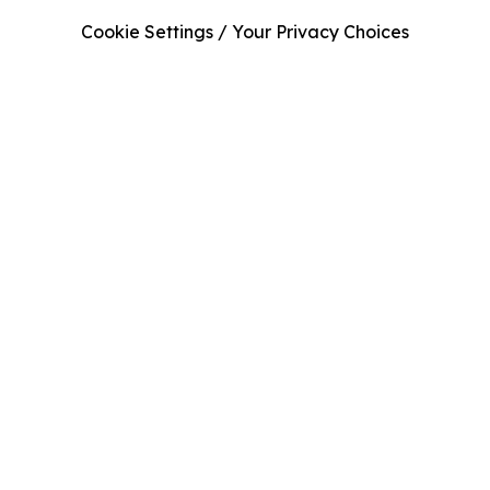
Cookie Settings / Your Privacy Choices