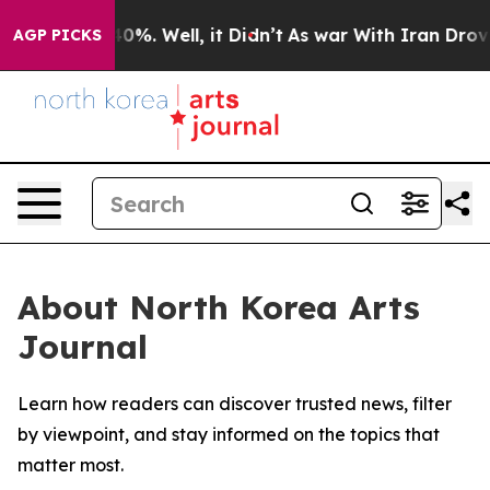
Around 40%. Well, it Didn’t
As war With Iran Drove oi
AGP PICKS
About North Korea Arts
Journal
Learn how readers can discover trusted news, filter
by viewpoint, and stay informed on the topics that
matter most.