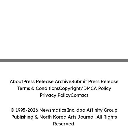
About
Press Release Archive
Submit Press Release
Terms & Conditions
Copyright/DMCA Policy
Privacy Policy
Contact
© 1995-2026 Newsmatics Inc. dba Affinity Group
Publishing & North Korea Arts Journal. All Rights
Reserved.