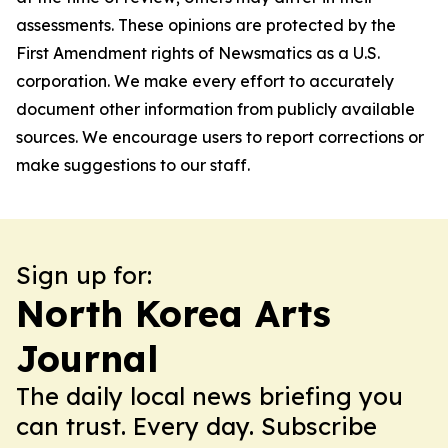
assessments. These opinions are protected by the
First Amendment rights of Newsmatics as a U.S.
corporation. We make every effort to accurately
document other information from publicly available
sources. We encourage users to report corrections or
make suggestions to our staff.
Sign up for:
North Korea Arts
Journal
The daily local news briefing you
can trust. Every day. Subscribe