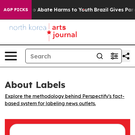
llion Fund to Abate Harms to Youth
Brazil Gives Parent
AGP PICKS
About Labels
Explore the methodology behind Perspectify's fact-
based system for labeling news outlets.