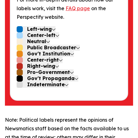
labels work, visit the
FAQ page
on the
Perspectify website.
Left-wing
Center-left
Neutral
Public Broadcaster
Gov't Institution
Center-right
Right-wing
Pro-Government
Gov't Propaganda
Indeterminate
Note: Political labels represent the opinions of
Newsmatics staff based on the facts available to us
at the time of review; others may differ in their