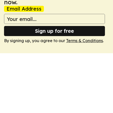
now.
Email Address
Sign up for free
By signing up, you agree to our
Terms & Conditions
.