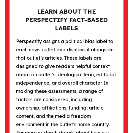
LEARN ABOUT THE
PERSPECTIFY FACT-BASED
LABELS
Perspectify assigns a political bias label to
each news outlet and displays it alongside
that outlet’s articles. These labels are
designed to give readers helpful context
about an outlet’s ideological lean, editorial
independence, and overall character. In
making these assessments, a range of
factors are considered, including
ownership, affiliations, funding, article
content, and the media freedom
environment in the outlet’s home country.
For more in-depth details about how our