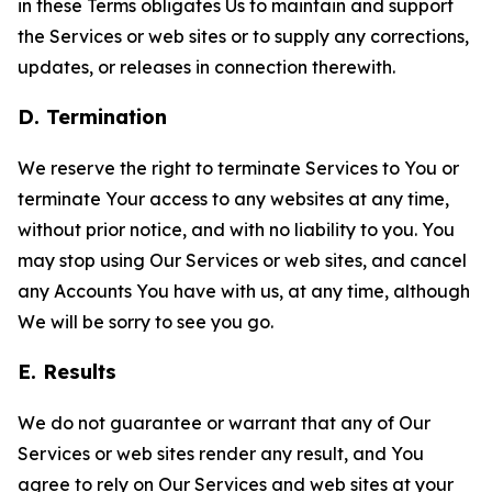
in these Terms obligates Us to maintain and support
the Services or web sites or to supply any corrections,
updates, or releases in connection therewith.
D. Termination
We reserve the right to terminate Services to You or
terminate Your access to any websites at any time,
without prior notice, and with no liability to you. You
may stop using Our Services or web sites, and cancel
any Accounts You have with us, at any time, although
We will be sorry to see you go.
E. Results
We do not guarantee or warrant that any of Our
Services or web sites render any result, and You
agree to rely on Our Services and web sites at your