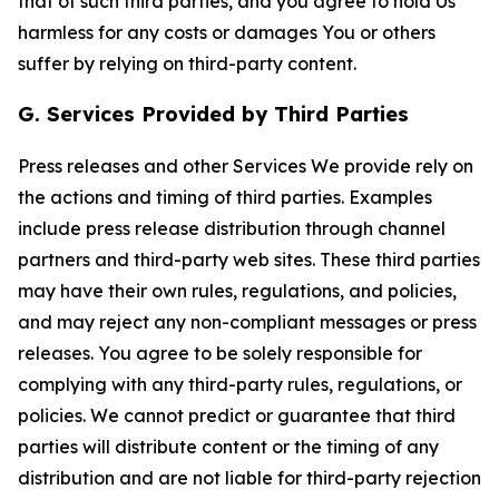
that of such third parties, and you agree to hold Us
harmless for any costs or damages You or others
suffer by relying on third-party content.
G. Services Provided by Third Parties
Press releases and other Services We provide rely on
the actions and timing of third parties. Examples
include press release distribution through channel
partners and third-party web sites. These third parties
may have their own rules, regulations, and policies,
and may reject any non-compliant messages or press
releases. You agree to be solely responsible for
complying with any third-party rules, regulations, or
policies. We cannot predict or guarantee that third
parties will distribute content or the timing of any
distribution and are not liable for third-party rejection