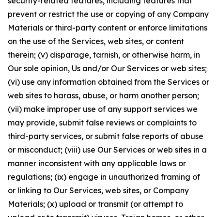
security-related features, including features that
prevent or restrict the use or copying of any Company
Materials or third-party content or enforce limitations
on the use of the Services, web sites, or content
therein; (v) disparage, tarnish, or otherwise harm, in
Our sole opinion, Us and/or Our Services or web sites;
(vi) use any information obtained from the Services or
web sites to harass, abuse, or harm another person;
(vii) make improper use of any support services we
may provide, submit false reviews or complaints to
third-party services, or submit false reports of abuse
or misconduct; (viii) use Our Services or web sites in a
manner inconsistent with any applicable laws or
regulations; (ix) engage in unauthorized framing of
or linking to Our Services, web sites, or Company
Materials; (x) upload or transmit (or attempt to