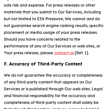
sole risk and expense. For press releases or other
materials that you submit to Our Services, including
but not limited to EIN Presswire, We cannot and do
not guarantee search engine ranking results, specific
placement or media usage of your press releases.
Should you have concerns related to the
performance of any of Our Services or web sites, or
Your press release, please
contact us
[Ref. 1].
F. Accuracy of Third-Party Content
We do not guarantee the accuracy or completeness
of any third-party content that appears on Our
Services or is published through Our web sites. Legal
and financial responsibility for the accuracy and
completeness of third-party content shall solely be