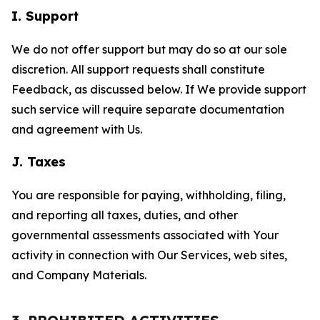
I. Support
We do not offer support but may do so at our sole
discretion. All support requests shall constitute
Feedback, as discussed below. If We provide support
such service will require separate documentation
and agreement with Us.
J. Taxes
You are responsible for paying, withholding, filing,
and reporting all taxes, duties, and other
governmental assessments associated with Your
activity in connection with Our Services, web sites,
and Company Materials.