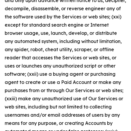
and only upon advance written notice to us, decipher,
decompile, disassemble, or reverse engineer any of
the software used by the Services or web sites; (xxi)
except for standard search engine or Internet
browser usage, use, launch, develop, or distribute
any automated system, including without limitation,
any spider, robot, cheat utility, scraper, or offline
reader that accesses the Services or web sites, or
uses or launches any unauthorized script or other
software; (xxii) use a buying agent or purchasing
agent to create or use a Paid Account or make any
purchases from or through Our Services or web sites;
(xxiii) make any unauthorized use of Our Services or
web sites, including but not limited to collecting
usernames and/or email addresses of users by any
means for any purpose, or creating Accounts by