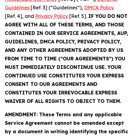
Guidelines
[Ref. 3] (“Guidelines”),
DMCA Policy
[Ref. 4], and
Privacy Policy
[Ref. 5].
IF YOU DO NOT
AGREE WITH ALL OF THESE TERMS, AND THOSE
CONTAINED IN OUR SERVICE AGREEMENTS, AUP,
GUIDELINES, DMCA POLICY, PRIVACY POLICY,
AND ANY OTHER AGREEMENTS ADOPTED BY US
FROM TIME TO TIME (“OUR AGREEMENTS”) YOU
MUST IMMEDIATELY DISCONTINUE USE. YOUR
CONTINUED USE CONSTITUTES YOUR EXPRESS
CONSENT TO OUR AGREEMENTS AND
CONSTITUTES YOUR IRREVOCABLE EXPRESS
WAIVER OF ALL RIGHTS TO OBJECT TO THEM.
AMENDMENT: These Terms and any applicable
Service Agreement cannot be amended except
by a document in writing identifying the specific