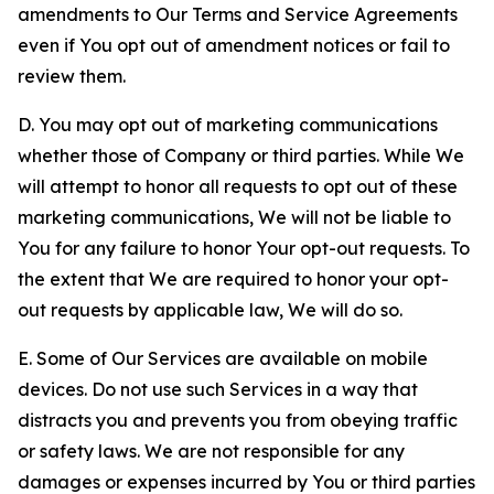
amendments to Our Terms and Service Agreements
even if You opt out of amendment notices or fail to
review them.
D. You may opt out of marketing communications
whether those of Company or third parties. While We
will attempt to honor all requests to opt out of these
marketing communications, We will not be liable to
You for any failure to honor Your opt-out requests. To
the extent that We are required to honor your opt-
out requests by applicable law, We will do so.
E. Some of Our Services are available on mobile
devices. Do not use such Services in a way that
distracts you and prevents you from obeying traffic
or safety laws. We are not responsible for any
damages or expenses incurred by You or third parties