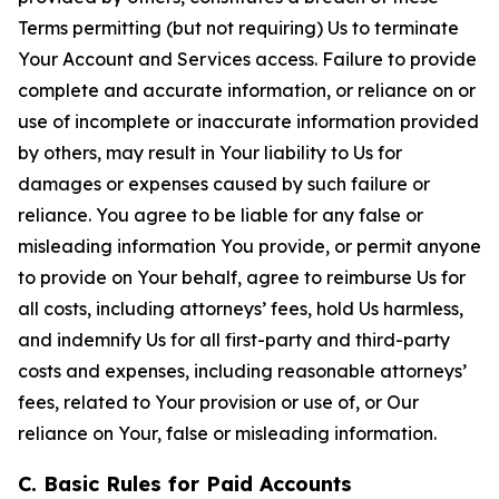
Terms permitting (but not requiring) Us to terminate
Your Account and Services access. Failure to provide
complete and accurate information, or reliance on or
use of incomplete or inaccurate information provided
by others, may result in Your liability to Us for
damages or expenses caused by such failure or
reliance. You agree to be liable for any false or
misleading information You provide, or permit anyone
to provide on Your behalf, agree to reimburse Us for
all costs, including attorneys’ fees, hold Us harmless,
and indemnify Us for all first-party and third-party
costs and expenses, including reasonable attorneys’
fees, related to Your provision or use of, or Our
reliance on Your, false or misleading information.
C. Basic Rules for Paid Accounts