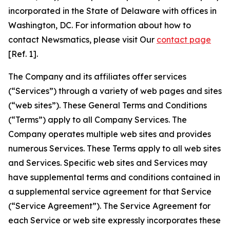
incorporated in the State of Delaware with offices in
Washington, DC. For information about how to
contact Newsmatics, please visit Our
contact page
[Ref. 1].
The Company and its affiliates offer services
(“Services”) through a variety of web pages and sites
(“web sites”). These General Terms and Conditions
(“Terms”) apply to all Company Services. The
Company operates multiple web sites and provides
numerous Services. These Terms apply to all web sites
and Services. Specific web sites and Services may
have supplemental terms and conditions contained in
a supplemental service agreement for that Service
(“Service Agreement”). The Service Agreement for
each Service or web site expressly incorporates these