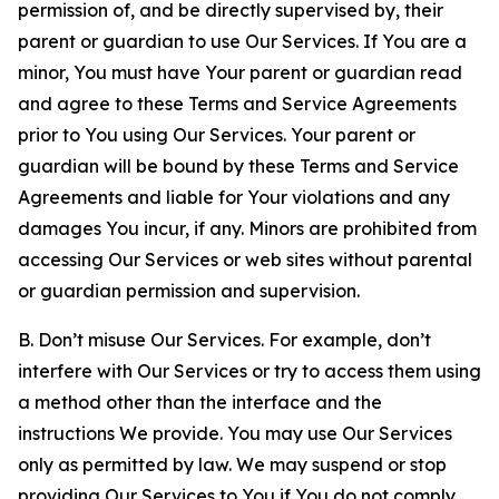
permission of, and be directly supervised by, their
parent or guardian to use Our Services. If You are a
minor, You must have Your parent or guardian read
and agree to these Terms and Service Agreements
prior to You using Our Services. Your parent or
guardian will be bound by these Terms and Service
Agreements and liable for Your violations and any
damages You incur, if any. Minors are prohibited from
accessing Our Services or web sites without parental
or guardian permission and supervision.
B. Don’t misuse Our Services. For example, don’t
interfere with Our Services or try to access them using
a method other than the interface and the
instructions We provide. You may use Our Services
only as permitted by law. We may suspend or stop
providing Our Services to You if You do not comply