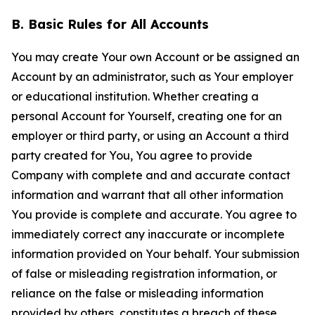
B. Basic Rules for All Accounts
You may create Your own Account or be assigned an
Account by an administrator, such as Your employer
or educational institution. Whether creating a
personal Account for Yourself, creating one for an
employer or third party, or using an Account a third
party created for You, You agree to provide
Company with complete and and accurate contact
information and warrant that all other information
You provide is complete and accurate. You agree to
immediately correct any inaccurate or incomplete
information provided on Your behalf. Your submission
of false or misleading registration information, or
reliance on the false or misleading information
provided by others, constitutes a breach of these