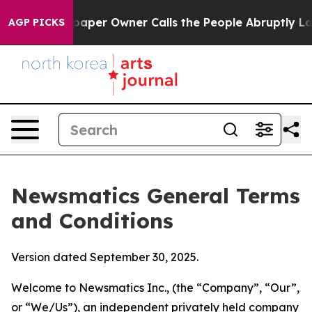
er Owner Calls the People Abruptly Laid off “Simply
AGP PICKS
Newsmatics General Terms
and Conditions
Version dated September 30, 2025.
Welcome to Newsmatics Inc., (the “Company”, “Our”,
or “We/Us”), an independent privately held company