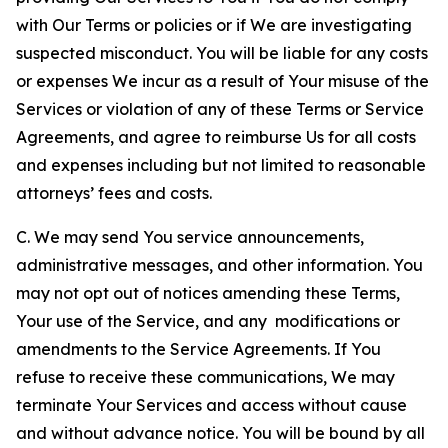
with Our Terms or policies or if We are investigating
suspected misconduct. You will be liable for any costs
or expenses We incur as a result of Your misuse of the
Services or violation of any of these Terms or Service
Agreements, and agree to reimburse Us for all costs
and expenses including but not limited to reasonable
attorneys’ fees and costs.
C. We may send You service announcements,
administrative messages, and other information. You
may not opt out of notices amending these Terms,
Your use of the Service, and any modifications or
amendments to the Service Agreements. If You
refuse to receive these communications, We may
terminate Your Services and access without cause
and without advance notice. You will be bound by all