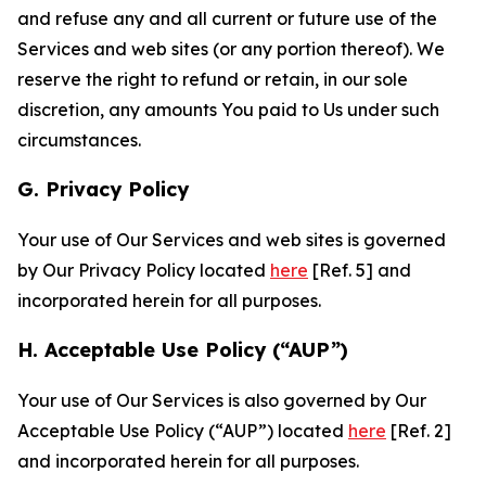
and refuse any and all current or future use of the
Services and web sites (or any portion thereof). We
reserve the right to refund or retain, in our sole
discretion, any amounts You paid to Us under such
circumstances.
G. Privacy Policy
Your use of Our Services and web sites is governed
by Our Privacy Policy located
here
[Ref. 5] and
incorporated herein for all purposes.
H. Acceptable Use Policy (“AUP”)
Your use of Our Services is also governed by Our
Acceptable Use Policy (“AUP”) located
here
[Ref. 2]
and incorporated herein for all purposes.