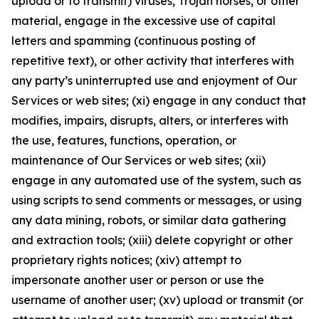
upload or to transmit) viruses, Trojan horses, or other
material, engage in the excessive use of capital
letters and spamming (continuous posting of
repetitive text), or other activity that interferes with
any party’s uninterrupted use and enjoyment of Our
Services or web sites; (xi) engage in any conduct that
modifies, impairs, disrupts, alters, or interferes with
the use, features, functions, operation, or
maintenance of Our Services or web sites; (xii)
engage in any automated use of the system, such as
using scripts to send comments or messages, or using
any data mining, robots, or similar data gathering
and extraction tools; (xiii) delete copyright or other
proprietary rights notices; (xiv) attempt to
impersonate another user or person or use the
username of another user; (xv) upload or transmit (or