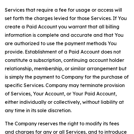
Services that require a fee for usage or access will
set forth the charges levied for those Services. If You
create a Paid Account you warrant that all billing
information is complete and accurate and that You
are authorized to use the payment methods You
provide. Establishment of a Paid Account does not
constitute a subscription, continuing account holder
relationship, membership, or similar arrangement but
is simply the payment to Company for the purchase of
specific Services. Company may terminate provision
of Services, Your Account, or Your Paid Account,
either individually or collectively, without liability at
any time in its sole discretion.
The Company reserves the right to modify its fees
and charges for any or all Services, and to introduce