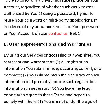
liable to Us for any activity that takes place on Your
Account, regardless of whether such activity was
authorized by You. If using a password, try not to
reuse Your password on third-party applications. If
You learn of any unauthorized use of Your password
or Your Account, please
contact us
[Ref. 1].
E. User Representations and Warranties
By using our Services or accessing our web sites, You
represent and warrant that: (1) all registration
information You submit is true, accurate, current, and
complete; (2) You will maintain the accuracy of such
information and promptly update such registration
information as necessary; (3) You have the legal
capacity to agree to these Terms and agree to
comply with them; (4) You are not under the age of