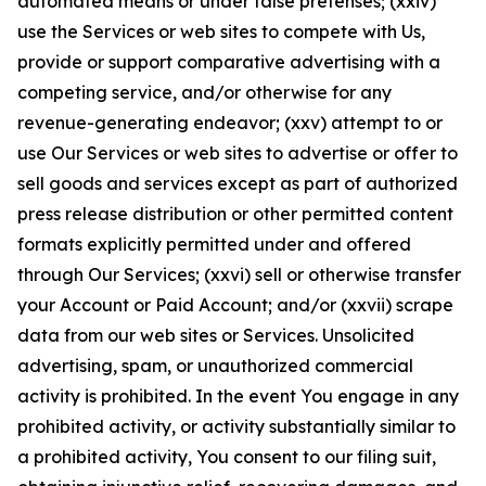
automated means or under false pretenses; (xxiv)
use the Services or web sites to compete with Us,
provide or support comparative advertising with a
competing service, and/or otherwise for any
revenue-generating endeavor; (xxv) attempt to or
use Our Services or web sites to advertise or offer to
sell goods and services except as part of authorized
press release distribution or other permitted content
formats explicitly permitted under and offered
through Our Services; (xxvi) sell or otherwise transfer
your Account or Paid Account; and/or (xxvii) scrape
data from our web sites or Services. Unsolicited
advertising, spam, or unauthorized commercial
activity is prohibited. In the event You engage in any
prohibited activity, or activity substantially similar to
a prohibited activity, You consent to our filing suit,