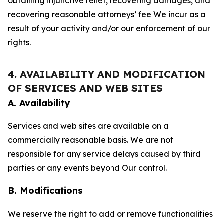
obtaining injunctive relief, recovering damages, and
recovering reasonable attorneys’ fee We incur as a
result of your activity and/or our enforcement of our
rights.
4. AVAILABILITY AND MODIFICATION
OF SERVICES AND WEB SITES
A. Availability
Services and web sites are available on a
commercially reasonable basis. We are not
responsible for any service delays caused by third
parties or any events beyond Our control.
B. Modifications
We reserve the right to add or remove functionalities