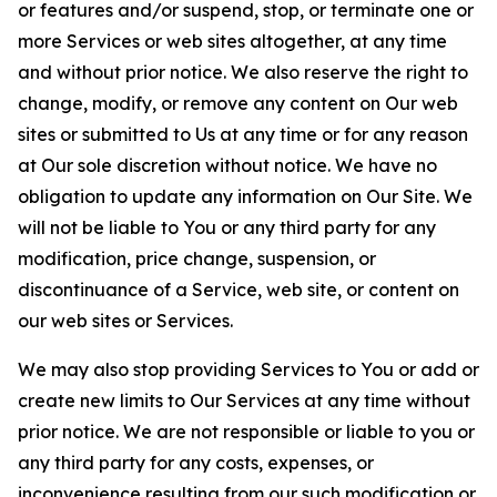
or features and/or suspend, stop, or terminate one or
more Services or web sites altogether, at any time
and without prior notice. We also reserve the right to
change, modify, or remove any content on Our web
sites or submitted to Us at any time or for any reason
at Our sole discretion without notice. We have no
obligation to update any information on Our Site. We
will not be liable to You or any third party for any
modification, price change, suspension, or
discontinuance of a Service, web site, or content on
our web sites or Services.
We may also stop providing Services to You or add or
create new limits to Our Services at any time without
prior notice. We are not responsible or liable to you or
any third party for any costs, expenses, or
inconvenience resulting from our such modification or