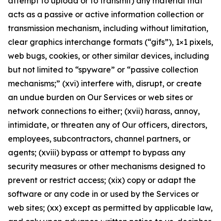
attempt to upload or to transmit) any material that
acts as a passive or active information collection or
transmission mechanism, including without limitation,
clear graphics interchange formats (“gifs”), 1×1 pixels,
web bugs, cookies, or other similar devices, including
but not limited to “spyware” or “passive collection
mechanisms;” (xvi) interfere with, disrupt, or create
an undue burden on Our Services or web sites or
network connections to either; (xvii) harass, annoy,
intimidate, or threaten any of Our officers, directors,
employees, subcontractors, channel partners, or
agents; (xviii) bypass or attempt to bypass any
security measures or other mechanisms designed to
prevent or restrict access; (xix) copy or adapt the
software or any code in or used by the Services or
web sites; (xx) except as permitted by applicable law,