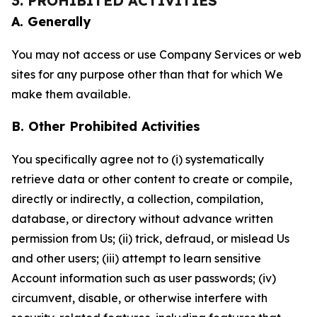
3. PROHIBITED ACTIVITIES
A. Generally
You may not access or use Company Services or web
sites for any purpose other than that for which We
make them available.
B. Other Prohibited Activities
You specifically agree not to (i) systematically
retrieve data or other content to create or compile,
directly or indirectly, a collection, compilation,
database, or directory without advance written
permission from Us; (ii) trick, defraud, or mislead Us
and other users; (iii) attempt to learn sensitive
Account information such as user passwords; (iv)
circumvent, disable, or otherwise interfere with