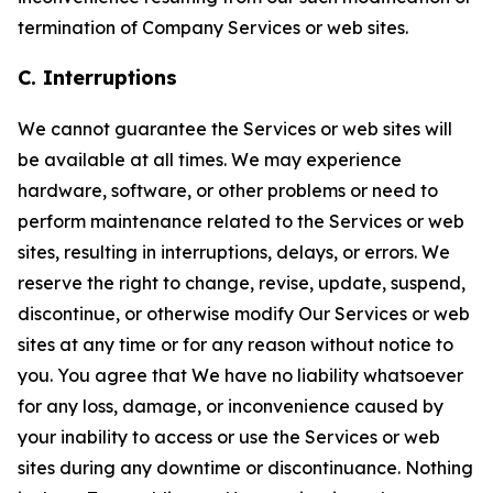
termination of Company Services or web sites.
C. Interruptions
We cannot guarantee the Services or web sites will
be available at all times. We may experience
hardware, software, or other problems or need to
perform maintenance related to the Services or web
sites, resulting in interruptions, delays, or errors. We
reserve the right to change, revise, update, suspend,
discontinue, or otherwise modify Our Services or web
sites at any time or for any reason without notice to
you. You agree that We have no liability whatsoever
for any loss, damage, or inconvenience caused by
your inability to access or use the Services or web
sites during any downtime or discontinuance. Nothing