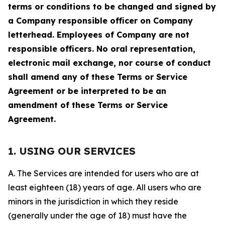
terms or conditions to be changed and signed by
a Company responsible officer on Company
letterhead. Employees of Company are not
responsible officers. No oral representation,
electronic mail exchange, nor course of conduct
shall amend any of these Terms or Service
Agreement or be interpreted to be an
amendment of these Terms or Service
Agreement.
1. USING OUR SERVICES
A. The Services are intended for users who are at
least eighteen (18) years of age. All users who are
minors in the jurisdiction in which they reside
(generally under the age of 18) must have the