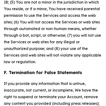
18; (5) You are not a minor in the jurisdiction in which
You reside, or if a minor, You have received parental
permission to use the Services and access the web
sites; (6) You will not access the Services or web sites
through automated or non-human means, whether
through a bot, script, or otherwise; (7) you will not use
the Services or web sites for any illegal or
unauthorized purpose; and (8) your use of the
Services and web sites will not violate any applicable
law or regulation.
F. Termination for False Statements
If you provide any information that is untrue,
inaccurate, not current, or incomplete, We have the
right to suspend or terminate your Account, remove
any content you provided (including press releases);