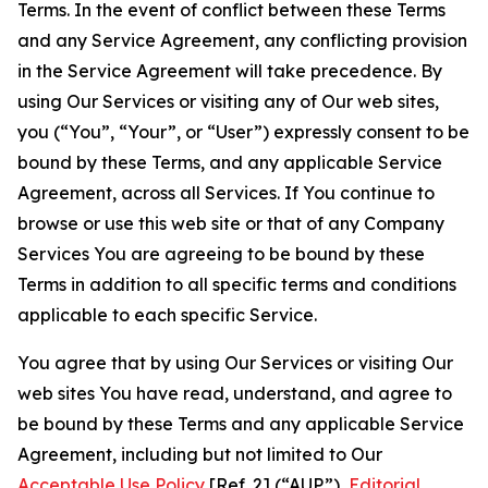
Terms. In the event of conflict between these Terms
and any Service Agreement, any conflicting provision
in the Service Agreement will take precedence. By
using Our Services or visiting any of Our web sites,
you (“You”, “Your”, or “User”) expressly consent to be
bound by these Terms, and any applicable Service
Agreement, across all Services. If You continue to
browse or use this web site or that of any Company
Services You are agreeing to be bound by these
Terms in addition to all specific terms and conditions
applicable to each specific Service.
You agree that by using Our Services or visiting Our
web sites You have read, understand, and agree to
be bound by these Terms and any applicable Service
Agreement, including but not limited to Our
Acceptable Use Policy
[Ref. 2] (“AUP”),
Editorial