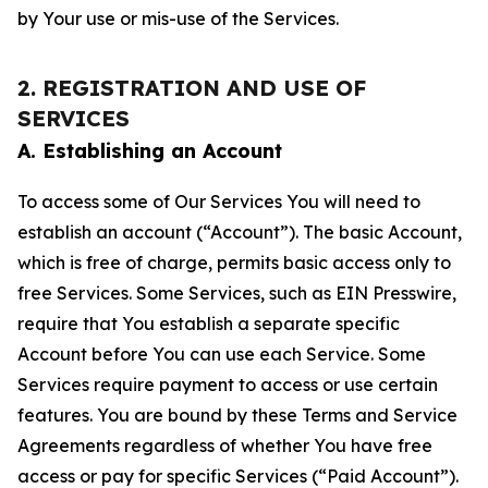
by Your use or mis-use of the Services.
2. REGISTRATION AND USE OF
SERVICES
A. Establishing an Account
To access some of Our Services You will need to
establish an account (“Account”). The basic Account,
which is free of charge, permits basic access only to
free Services. Some Services, such as EIN Presswire,
require that You establish a separate specific
Account before You can use each Service. Some
Services require payment to access or use certain
features. You are bound by these Terms and Service
Agreements regardless of whether You have free
access or pay for specific Services (“Paid Account”).