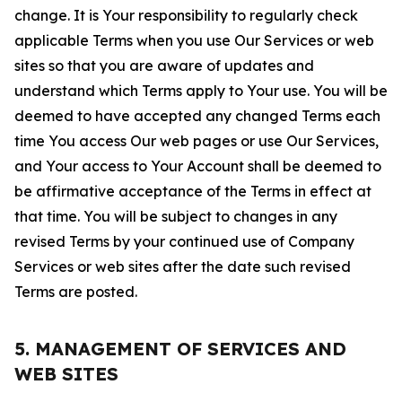
change. It is Your responsibility to regularly check
applicable Terms when you use Our Services or web
sites so that you are aware of updates and
understand which Terms apply to Your use. You will be
deemed to have accepted any changed Terms each
time You access Our web pages or use Our Services,
and Your access to Your Account shall be deemed to
be affirmative acceptance of the Terms in effect at
that time. You will be subject to changes in any
revised Terms by your continued use of Company
Services or web sites after the date such revised
Terms are posted.
5. MANAGEMENT OF SERVICES AND
WEB SITES