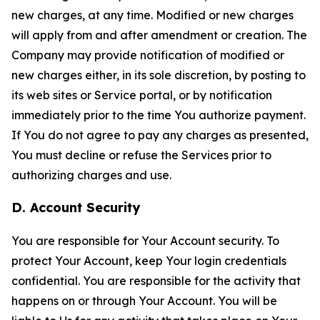
new charges, at any time. Modified or new charges
will apply from and after amendment or creation. The
Company may provide notification of modified or
new charges either, in its sole discretion, by posting to
its web sites or Service portal, or by notification
immediately prior to the time You authorize payment.
If You do not agree to pay any charges as presented,
You must decline or refuse the Services prior to
authorizing charges and use.
D. Account Security
You are responsible for Your Account security. To
protect Your Account, keep Your login credentials
confidential. You are responsible for the activity that
happens on or through Your Account. You will be