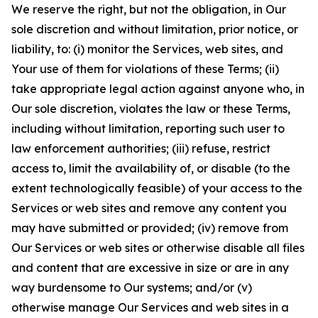
We reserve the right, but not the obligation, in Our
sole discretion and without limitation, prior notice, or
liability, to: (i) monitor the Services, web sites, and
Your use of them for violations of these Terms; (ii)
take appropriate legal action against anyone who, in
Our sole discretion, violates the law or these Terms,
including without limitation, reporting such user to
law enforcement authorities; (iii) refuse, restrict
access to, limit the availability of, or disable (to the
extent technologically feasible) of your access to the
Services or web sites and remove any content you
may have submitted or provided; (iv) remove from
Our Services or web sites or otherwise disable all files
and content that are excessive in size or are in any
way burdensome to Our systems; and/or (v)
otherwise manage Our Services and web sites in a