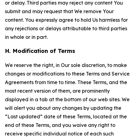
or delay. Third parties may reject any content You
submit and may request that We remove Your
content. You expressly agree to hold Us harmless for
any rejections or delays attributable to third parties
in whole or in part.
H. Modification of Terms
We reserve the right, in Our sole discretion, to make
changes or modifications to these Terms and Service
Agreements from time to time. These Terms, and the
most recent version of them, are prominently
displayed in a tab at the bottom of our web sites. We
will alert you about any changes by updating the
“Last updated” date of these Terms, located at the
end of these Terms, and you waive any right to
receive specific individual notice of each such