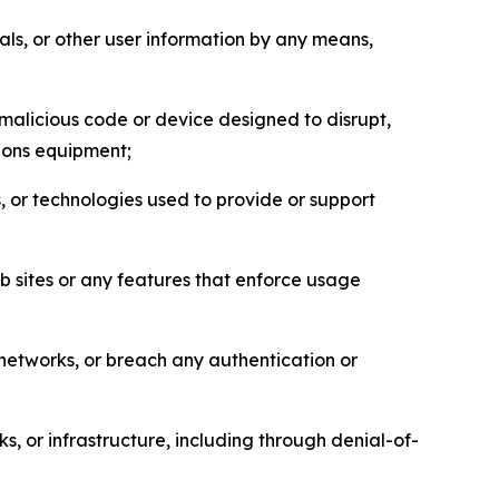
als, or other user information by any means,
malicious code or device designed to disrupt,
tions equipment;
, or technologies used to provide or support
eb sites or any features that enforce usage
r networks, or breach any authentication or
s, or infrastructure, including through denial-of-