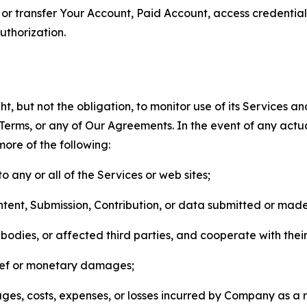
n, or transfer Your Account, Paid Account, access credentia
thorization.
, but not the obligation, to monitor use of its Services a
he Terms, or any of Our Agreements. In the event of any act
more of the following:
o any or all of the Services or web sites;
ntent, Submission, Contribution, or data submitted or mad
odies, or affected third parties, and cooperate with their
elief or monetary damages;
s, costs, expenses, or losses incurred by Company as a re