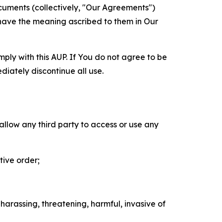
cuments (collectively, "Our Agreements")
 have the meaning ascribed to them in Our
mply with this AUP. If You do not agree to be
diately discontinue all use.
 allow any third party to access or use any
tive order;
 harassing, threatening, harmful, invasive of