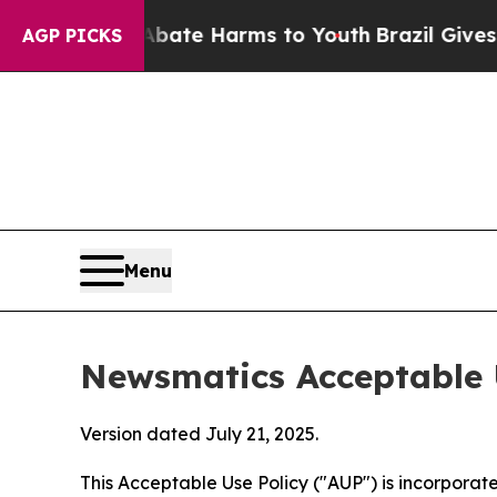
d to Abate Harms to Youth
Brazil Gives Parents S
AGP PICKS
Menu
Newsmatics Acceptable 
Version dated July 21, 2025.
This Acceptable Use Policy ("AUP") is incorpora