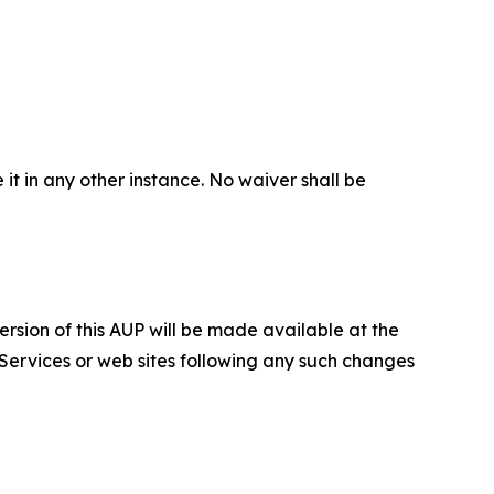
 it in any other instance. No waiver shall be
ersion of this AUP will be made available at the
 Services or web sites following any such changes