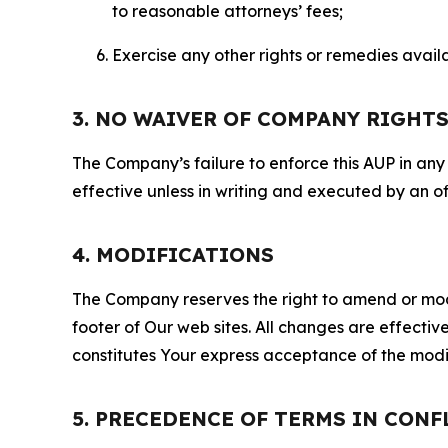
to reasonable attorneys’ fees;
Exercise any other rights or remedies avai
3. NO WAIVER OF COMPANY RIGHT
The Company’s failure to enforce this AUP in any i
effective unless in writing and executed by an o
4. MODIFICATIONS
The Company reserves the right to amend or modify
footer of Our web sites. All changes are effecti
constitutes Your express acceptance of the modi
5. PRECEDENCE OF TERMS IN CONF