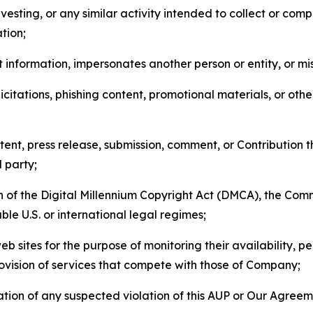
esting, or any similar activity intended to collect or com
tion;
 information, impersonates another person or entity, or mis
icitations, phishing content, promotional materials, or oth
ent, press release, submission, comment, or Contribution tha
d party;
on of the Digital Millennium Copyright Act (DMCA), the Co
ble U.S. or international legal regimes;
b sites for the purpose of monitoring their availability, p
rovision of services that compete with those of Company;
tion of any suspected violation of this AUP or Our Agreem