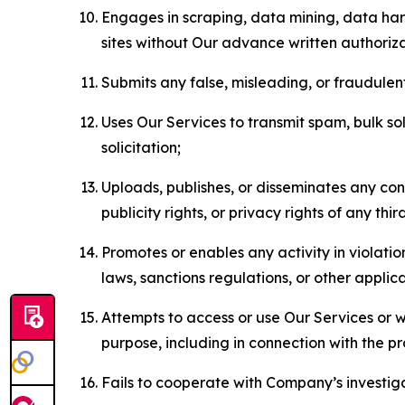
Engages in scraping, data mining, data harv
sites without Our advance written authoriza
Submits any false, misleading, or fraudulent
Uses Our Services to transmit spam, bulk sol
solicitation;
Uploads, publishes, or disseminates any cont
publicity rights, or privacy rights of any thir
Promotes or enables any activity in violati
laws, sanctions regulations, or other applica
Attempts to access or use Our Services or we
purpose, including in connection with the p
Fails to cooperate with Company’s investiga