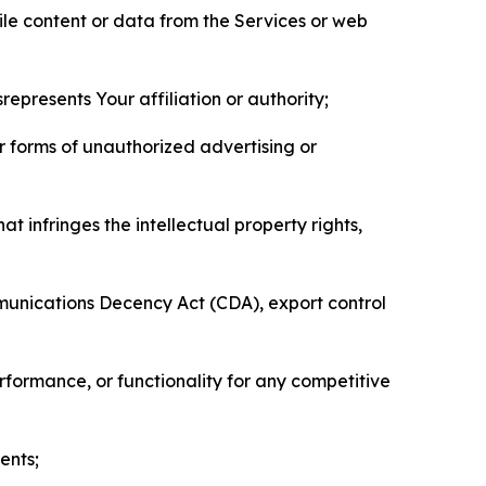
pile content or data from the Services or web
represents Your affiliation or authority;
er forms of unauthorized advertising or
t infringes the intellectual property rights,
mmunications Decency Act (CDA), export control
erformance, or functionality for any competitive
ents;