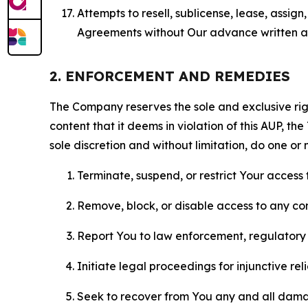
Attempts to resell, sublicense, lease, assig
Agreements without Our advance written au
2. ENFORCEMENT AND REMEDIES
The Company reserves the sole and exclusive right
content that it deems in violation of this AUP, t
sole discretion and without limitation, do one or 
Terminate, suspend, or restrict Your access t
Remove, block, or disable access to any co
Report You to law enforcement, regulatory b
Initiate legal proceedings for injunctive r
Seek to recover from You any and all damage