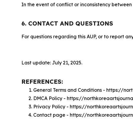
In the event of conflict or inconsistency between
6. CONTACT AND QUESTIONS
For questions regarding this AUP, or to report any
Last update: July 21, 2025.
REFERENCES:
General Terms and Conditions - https://no
DMCA Policy - https://northkoreaartsjour
Privacy Policy - https://northkoreaartsjou
Contact page - https://northkoreaartsjour