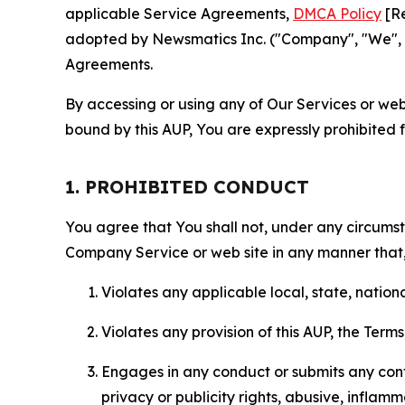
applicable Service Agreements,
DMCA Policy
[Re
adopted by Newsmatics Inc. ("Company", "We", "U
Agreements.
By accessing or using any of Our Services or web 
bound by this AUP, You are expressly prohibited 
1. PROHIBITED CONDUCT
You agree that You shall not, under any circumsta
Company Service or web site in any manner that, 
Violates any applicable local, state, nationa
Violates any provision of this AUP, the Term
Engages in any conduct or submits any conten
privacy or publicity rights, abusive, inflam