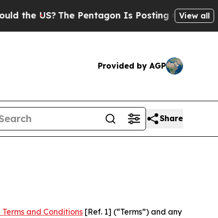
S?
The Pentagon Is Posting Cryptic Biblical Mes
View all
Provided by AGP
Share
 Terms and Conditions
[Ref. 1] (“Terms”) and any