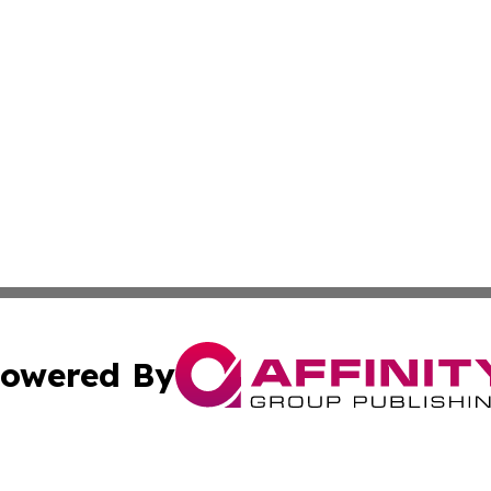
owered By
ubmit Press Release
Terms & Conditions
Copyright/DMCA