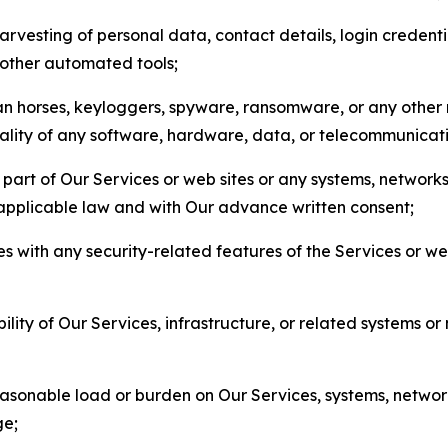
arvesting of personal data, contact details, login credenti
r other automated tools;
jan horses, keyloggers, spyware, ransomware, or any other 
onality of any software, hardware, data, or telecommunica
part of Our Services or web sites or any systems, networks
 applicable law and with Our advance written consent;
res with any security-related features of the Services or w
bility of Our Services, infrastructure, or related systems o
easonable load or burden on Our Services, systems, network
ge;