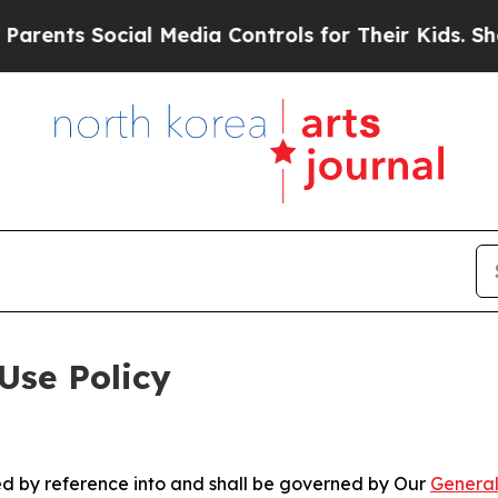
ocial Media Controls for Their Kids. Should the U
Use Policy
ted by reference into and shall be governed by Our
General