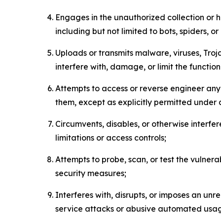
Engages in the unauthorized collection or h
including but not limited to bots, spiders, o
Uploads or transmits malware, viruses, Tro
interfere with, damage, or limit the functi
Attempts to access or reverse engineer any 
them, except as explicitly permitted under
Circumvents, disables, or otherwise interfe
limitations or access controls;
Attempts to probe, scan, or test the vulnera
security measures;
Interferes with, disrupts, or imposes an unr
service attacks or abusive automated usa