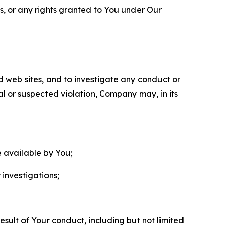
ls, or any rights granted to You under Our
nd web sites, and to investigate any conduct or
ual or suspected violation, Company may, in its
e available by You;
 investigations;
sult of Your conduct, including but not limited