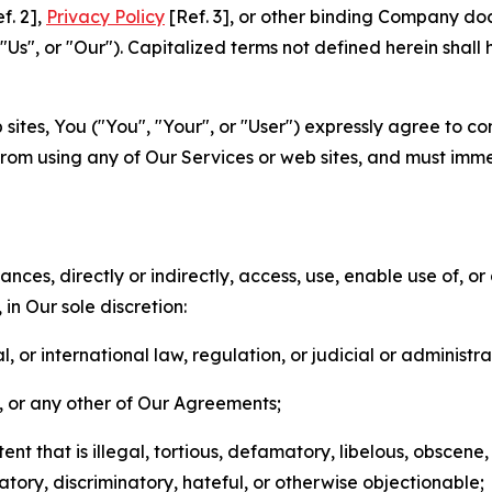
f. 2],
Privacy Policy
[Ref. 3], or other binding Company do
s", or "Our"). Capitalized terms not defined herein shall
sites, You ("You", "Your", or "User") expressly agree to co
from using any of Our Services or web sites, and must imme
nces, directly or indirectly, access, use, enable use of, or
in Our sole discretion:
l, or international law, regulation, or judicial or administra
s, or any other of Our Agreements;
t that is illegal, tortious, defamatory, libelous, obscene,
matory, discriminatory, hateful, or otherwise objectionable;