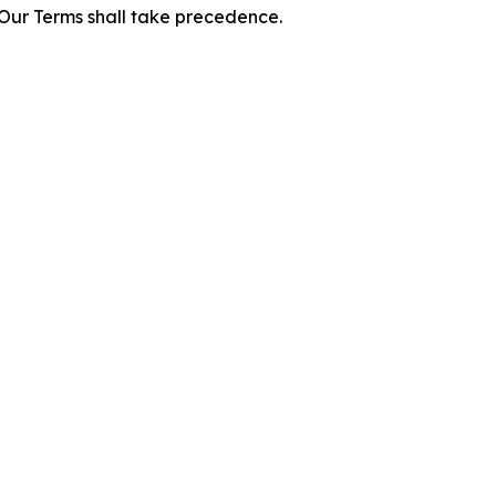
f Our Terms shall take precedence.