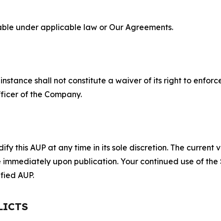
lable under applicable law or Our Agreements.
S
nstance shall not constitute a waiver of its right to enforce
fficer of the Company.
 this AUP at any time in its sole discretion. The current v
ve immediately upon publication. Your continued use of the
fied AUP.
LICTS