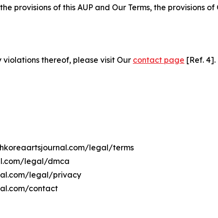
 the provisions of this AUP and Our Terms, the provisions o
 violations thereof, please visit Our
contact page
[Ref. 4].
rthkoreaartsjournal.com/legal/terms
nal.com/legal/dmca
rnal.com/legal/privacy
nal.com/contact