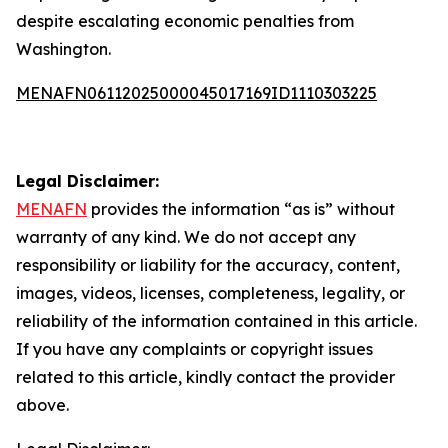
despite escalating economic penalties from
Washington.
MENAFN06112025000045017169ID1110303225
Legal Disclaimer:
MENAFN
provides the information “as is” without
warranty of any kind. We do not accept any
responsibility or liability for the accuracy, content,
images, videos, licenses, completeness, legality, or
reliability of the information contained in this article.
If you have any complaints or copyright issues
related to this article, kindly contact the provider
above.