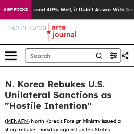
Floor Around 40%. Well, it Didn’t
As war With Iran D
AGP PICKS
N. Korea Rebukes U.S.
Unilateral Sanctions as
"Hostile Intention"
(
MENAFN
) North Korea's Foreign Ministry issued a
sharp rebuke Thursday against United States