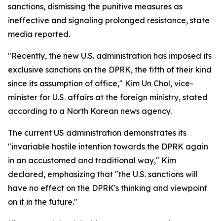
sanctions, dismissing the punitive measures as
ineffective and signaling prolonged resistance, state
media reported.
"Recently, the new U.S. administration has imposed its
exclusive sanctions on the DPRK, the fifth of their kind
since its assumption of office," Kim Un Chol, vice-
minister for U.S. affairs at the foreign ministry, stated
according to a North Korean news agency.
The current US administration demonstrates its
"invariable hostile intention towards the DPRK again
in an accustomed and traditional way," Kim
declared, emphasizing that "the U.S. sanctions will
have no effect on the DPRK's thinking and viewpoint
on it in the future."