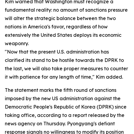
Kim warned that Washington must recognize a
fundamental reality: no amount of sanctions pressure
will alter the strategic balance between the two
nations in America's favor, regardless of how
extensively the United States deploys its economic
weaponry.
"Now that the present U.S. administration has
clarified its stand to be hostile towards the DPRK to
the last, we will also take proper measures to counter
it with patience for any length of time," Kim added.
The statement marks the fifth round of sanctions
imposed by the new US administration against the
Democratic People's Republic of Korea (DPRK) since
taking office, according to a report released by the
news agency on Thursday. Pyongyang's defiant
response signals no willingness to modify its position