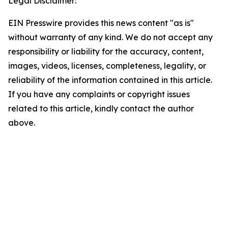
Legal Disclaimer:
EIN Presswire provides this news content "as is"
without warranty of any kind. We do not accept any
responsibility or liability for the accuracy, content,
images, videos, licenses, completeness, legality, or
reliability of the information contained in this article.
If you have any complaints or copyright issues
related to this article, kindly contact the author
above.