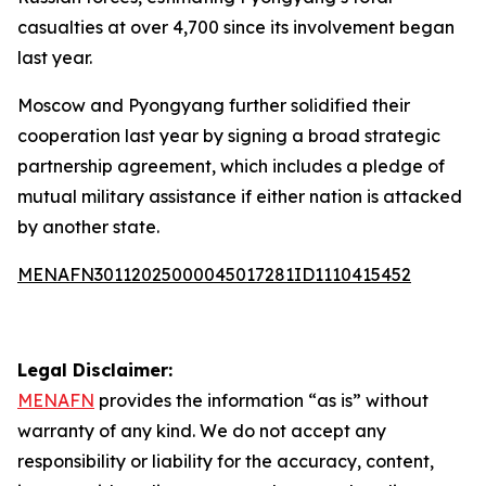
casualties at over 4,700 since its involvement began
last year.
Moscow and Pyongyang further solidified their
cooperation last year by signing a broad strategic
partnership agreement, which includes a pledge of
mutual military assistance if either nation is attacked
by another state.
MENAFN30112025000045017281ID1110415452
Legal Disclaimer:
MENAFN
provides the information “as is” without
warranty of any kind. We do not accept any
responsibility or liability for the accuracy, content,