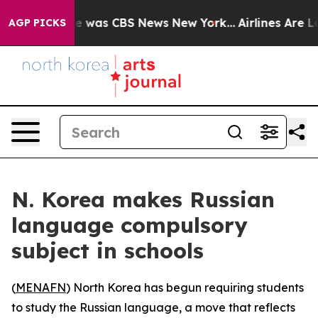
se Narrative was CBS News New York...
Airlines Are Lob
AGP PICKS
N. Korea makes Russian
language compulsory
subject in schools
(
MENAFN
) North Korea has begun requiring students
to study the Russian language, a move that reflects