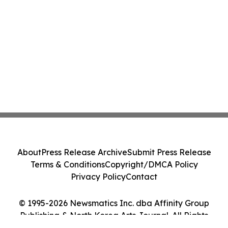
About
Press Release Archive
Submit Press Release
Terms & Conditions
Copyright/DMCA Policy
Privacy Policy
Contact
© 1995-2026 Newsmatics Inc. dba Affinity Group
Publishing & North Korea Arts Journal. All Rights
Reserved.