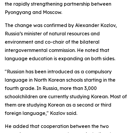
the rapidly strengthening partnership between
Pyongyang and Moscow.
The change was confirmed by Alexander Kozlov,
Russia’s minister of natural resources and
environment and co-chair of the bilateral
intergovernmental commission. He noted that
language education is expanding on both sides.
"Russian has been introduced as a compulsory
language in North Korean schools starting in the
fourth grade. In Russia, more than 3,000
schoolchildren are currently studying Korean. Most of
them are studying Korean as a second or third
foreign language," Kozlov said.
He added that cooperation between the two