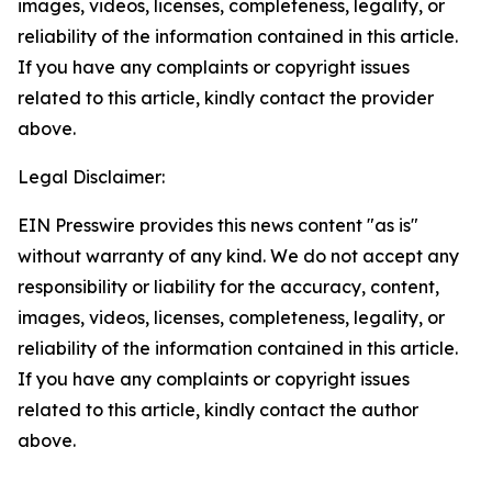
images, videos, licenses, completeness, legality, or
reliability of the information contained in this article.
If you have any complaints or copyright issues
related to this article, kindly contact the provider
above.
Legal Disclaimer:
EIN Presswire provides this news content "as is"
without warranty of any kind. We do not accept any
responsibility or liability for the accuracy, content,
images, videos, licenses, completeness, legality, or
reliability of the information contained in this article.
If you have any complaints or copyright issues
related to this article, kindly contact the author
above.