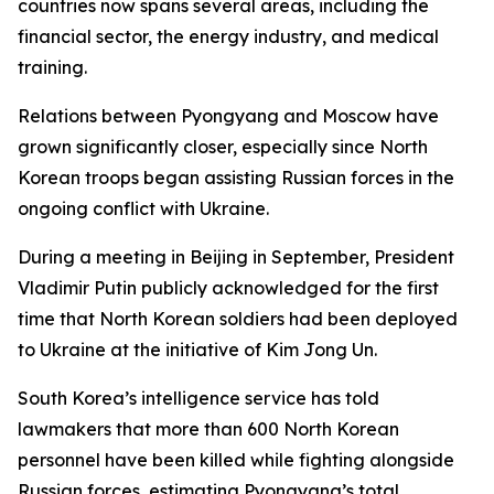
countries now spans several areas, including the
financial sector, the energy industry, and medical
training.
Relations between Pyongyang and Moscow have
grown significantly closer, especially since North
Korean troops began assisting Russian forces in the
ongoing conflict with Ukraine.
During a meeting in Beijing in September, President
Vladimir Putin publicly acknowledged for the first
time that North Korean soldiers had been deployed
to Ukraine at the initiative of Kim Jong Un.
South Korea’s intelligence service has told
lawmakers that more than 600 North Korean
personnel have been killed while fighting alongside
Russian forces, estimating Pyongyang’s total