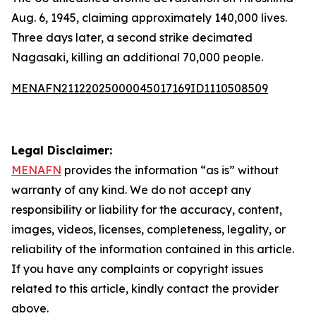
Aug. 6, 1945, claiming approximately 140,000 lives.
Three days later, a second strike decimated
Nagasaki, killing an additional 70,000 people.
MENAFN21122025000045017169ID1110508509
Legal Disclaimer:
MENAFN
provides the information “as is” without
warranty of any kind. We do not accept any
responsibility or liability for the accuracy, content,
images, videos, licenses, completeness, legality, or
reliability of the information contained in this article.
If you have any complaints or copyright issues
related to this article, kindly contact the provider
above.