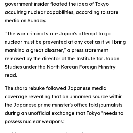
government insider floated the idea of Tokyo
acquiring nuclear capabilities, according to state
media on Sunday.
"The war criminal state Japan's attempt to go
nuclear must be prevented at any cost as it will bring
mankind a great disaster," a press statement
released by the director of the Institute for Japan
Studies under the North Korean Foreign Ministry
read.
The sharp rebuke followed Japanese media
coverage revealing that an unnamed source within
the Japanese prime minister's office told journalists
during an unofficial exchange that Tokyo "needs to
possess nuclear weapons."