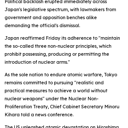
Political backlash erupted immediately across
Japan's legislative spectrum, with lawmakers from
government and opposition benches alike
demanding the official's dismissal.
Japan reaffirmed Friday its adherence to "maintain
the so-called three non-nuclear principles, which
prohibit possessing, producing or permitting the
introduction of nuclear arms."
As the sole nation to endure atomic warfare, Tokyo
remains committed to pursuing "realistic and
practical measures to achieve a world without
nuclear weapons" under the Nuclear Non-
Proliferation Treaty, Chief Cabinet Secretary Minoru
Kihara told a news conference.
The US unleashed atomic devastation on Hiroshima