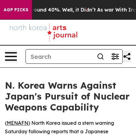
Floor Around 40%. Well, it Didn’t
As war With Iran 
AGP PICKS
N. Korea Warns Against
Japan's Pursuit of Nuclear
Weapons Capability
(
MENAFN
) North Korea issued a stern warning
Saturday following reports that a Japanese