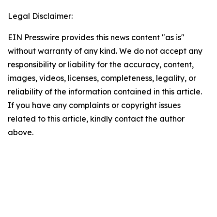
Legal Disclaimer:
EIN Presswire provides this news content "as is"
without warranty of any kind. We do not accept any
responsibility or liability for the accuracy, content,
images, videos, licenses, completeness, legality, or
reliability of the information contained in this article.
If you have any complaints or copyright issues
related to this article, kindly contact the author
above.