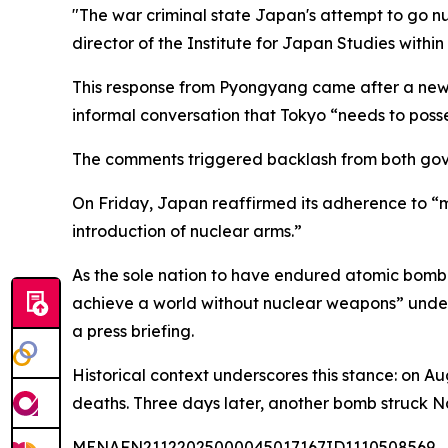
"The war criminal state Japan's attempt to go nu
director of the Institute for Japan Studies within
This response from Pyongyang came after a news
informal conversation that Tokyo “needs to poss
The comments triggered backlash from both gover
On Friday, Japan reaffirmed its adherence to “ma
introduction of nuclear arms.”
As the sole nation to have endured atomic bombi
achieve a world without nuclear weapons” under
a press briefing.
Historical context underscores this stance: on A
deaths. Three days later, another bomb struck N
MENAFN21122025000045017167ID1110508569