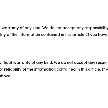
 warranty of any kind. We do not accept any responsibility 
ility of the information contained in this article. If you ha
without warranty of any kind. We do not accept any responsib
r reliability of the information contained in this article. I
 above.