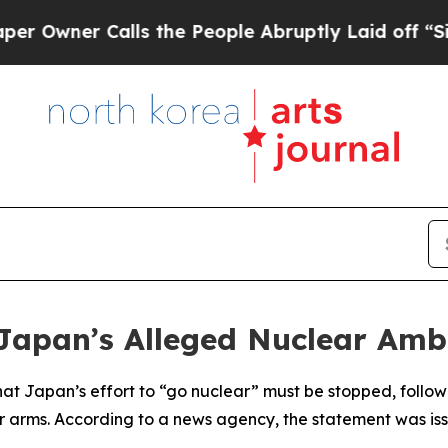
wner Calls the People Abruptly Laid off “Simpl
apan’s Alleged Nuclear Amb
at Japan’s effort to “go nuclear” must be stopped, follo
r arms. According to a news agency, the statement was is