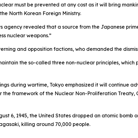
clear must be prevented at any cost as it will bring manki
 the North Korean Foreign Ministry.
 agency revealed that a source from the Japanese prime m
ess nuclear weapons.”
ning and opposition factions, who demanded the dismissal
intain the so-called three non-nuclear principles, which p
ngs during wartime, Tokyo emphasized it will continue adv
 the framework of the Nuclear Non-Proliferation Treaty, 
ugust 6, 1945, the United States dropped an atomic bomb o
agasaki, killing around 70,000 people.