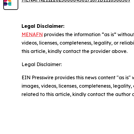
Legal Disclaimer:
MENAFN
provides the information “as is” without
videos, licenses, completeness, legality, or reliab
this article, kindly contact the provider above.
Legal Disclaimer:
EIN Presswire provides this news content "as is" 
images, videos, licenses, completeness, legality, o
related to this article, kindly contact the author