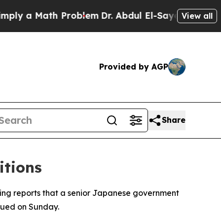
y a Math Problem
Dr. Abdul El-Sayed on Historic 
View all
Provided by AGP
Share
itions
wing reports that a senior Japanese government
sued on Sunday.