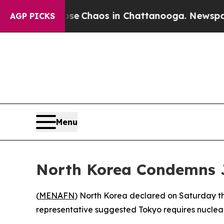
tal Collapse
Chaos in Chattanooga. Newspaper O
AGP PICKS
Menu
North Korea Condemns J
(
MENAFN
) North Korea declared on Saturday th
representative suggested Tokyo requires nuclea