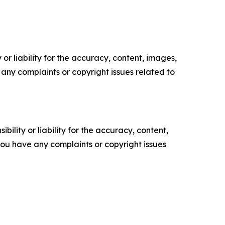
or liability for the accuracy, content, images,
ve any complaints or copyright issues related to
ility or liability for the accuracy, content,
f you have any complaints or copyright issues