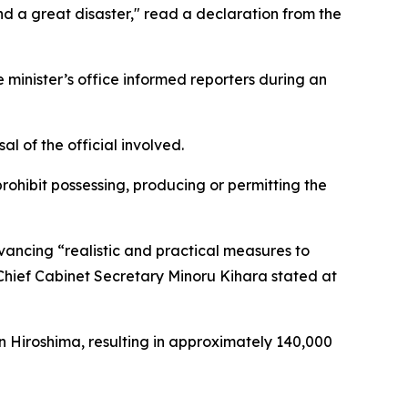
nd a great disaster," read a declaration from the
inister’s office informed reporters during an
 of the official involved.
rohibit possessing, producing or permitting the
ancing “realistic and practical measures to
Chief Cabinet Secretary Minoru Kihara stated at
n Hiroshima, resulting in approximately 140,000