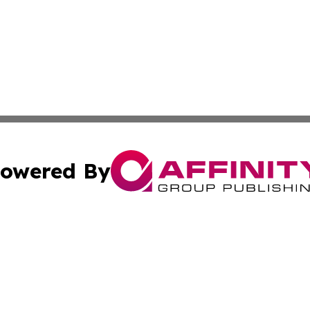
owered By
ubmit Press Release
Terms & Conditions
Copyright/DMCA
nc. dba Affinity Group Publishing & North Korea Arts Jour
Cookie Settings / Your Privacy Choices