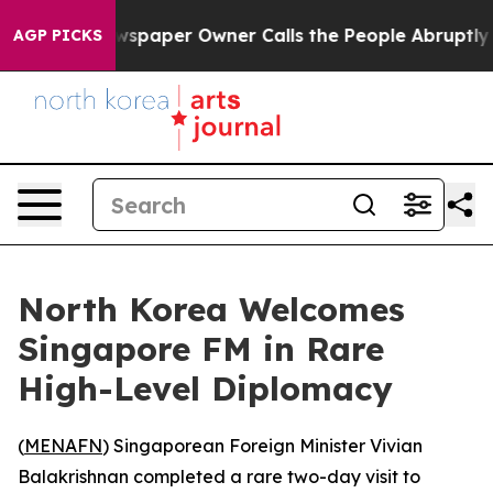
nooga. Newspaper Owner Calls the People Abruptly La
AGP PICKS
North Korea Welcomes
Singapore FM in Rare
High-Level Diplomacy
(
MENAFN
) Singaporean Foreign Minister Vivian
Balakrishnan completed a rare two-day visit to