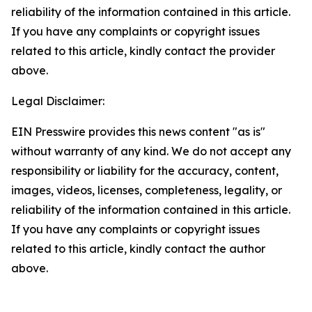
reliability of the information contained in this article.
If you have any complaints or copyright issues
related to this article, kindly contact the provider
above.
Legal Disclaimer:
EIN Presswire provides this news content "as is"
without warranty of any kind. We do not accept any
responsibility or liability for the accuracy, content,
images, videos, licenses, completeness, legality, or
reliability of the information contained in this article.
If you have any complaints or copyright issues
related to this article, kindly contact the author
above.