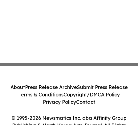
About
Press Release Archive
Submit Press Release
Terms & Conditions
Copyright/DMCA Policy
Privacy Policy
Contact
© 1995-2026 Newsmatics Inc. dba Affinity Group
Publishing & North Korea Arts Journal. All Rights
Reserved.