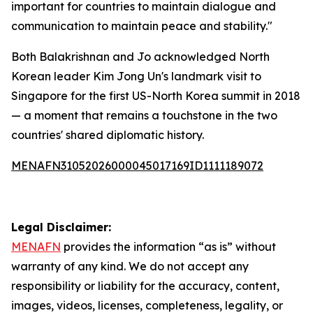
important for countries to maintain dialogue and
communication to maintain peace and stability."
Both Balakrishnan and Jo acknowledged North
Korean leader Kim Jong Un's landmark visit to
Singapore for the first US-North Korea summit in 2018
— a moment that remains a touchstone in the two
countries' shared diplomatic history.
MENAFN31052026000045017169ID1111189072
Legal Disclaimer:
MENAFN
provides the information “as is” without
warranty of any kind. We do not accept any
responsibility or liability for the accuracy, content,
images, videos, licenses, completeness, legality, or