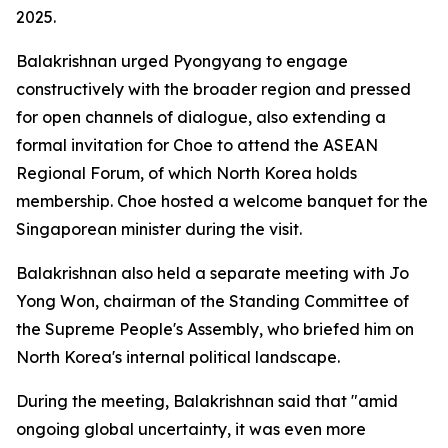
2025.
Balakrishnan urged Pyongyang to engage
constructively with the broader region and pressed
for open channels of dialogue, also extending a
formal invitation for Choe to attend the ASEAN
Regional Forum, of which North Korea holds
membership. Choe hosted a welcome banquet for the
Singaporean minister during the visit.
Balakrishnan also held a separate meeting with Jo
Yong Won, chairman of the Standing Committee of
the Supreme People's Assembly, who briefed him on
North Korea's internal political landscape.
During the meeting, Balakrishnan said that "amid
ongoing global uncertainty, it was even more