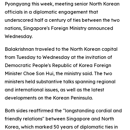
Pyongyang this week, meeting senior North Korean
officials in a diplomatic engagement that
underscored half a century of ties between the two
nations, Singapore's Foreign Ministry announced
Wednesday.
Balakrishnan traveled to the North Korean capital
from Tuesday to Wednesday at the invitation of
Democratic People's Republic of Korea Foreign
Minister Choe Son Hui, the ministry said. The two
ministers held substantive talks spanning regional
and international issues, as well as the latest
developments on the Korean Peninsula.
Both sides reaffirmed the "longstanding cordial and
friendly relations" between Singapore and North
Korea, which marked 50 years of diplomatic ties in