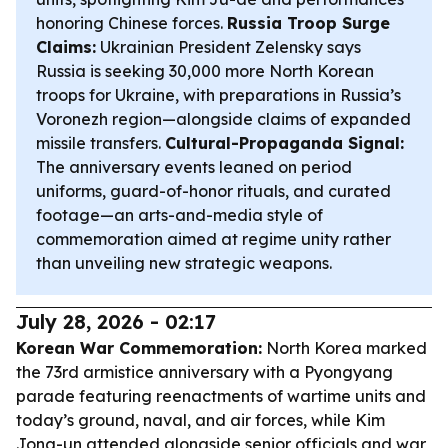
honoring Chinese forces.
Russia Troop Surge
Claims:
Ukrainian President Zelensky says
Russia is seeking 30,000 more North Korean
troops for Ukraine, with preparations in Russia’s
Voronezh region—alongside claims of expanded
missile transfers.
Cultural-Propaganda Signal:
The anniversary events leaned on period
uniforms, guard-of-honor rituals, and curated
footage—an arts-and-media style of
commemoration aimed at regime unity rather
than unveiling new strategic weapons.
July 28, 2026 - 02:17
Korean War Commemoration:
North Korea marked
the 73rd armistice anniversary with a Pyongyang
parade featuring reenactments of wartime units and
today’s ground, naval, and air forces, while Kim
Jong-un attended alongside senior officials and war