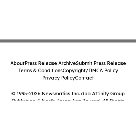
About
Press Release Archive
Submit Press Release
Terms & Conditions
Copyright/DMCA Policy
Privacy Policy
Contact
© 1995-2026 Newsmatics Inc. dba Affinity Group
Publishing & North Korea Arts Journal. All Rights
Reserved.
Cookie Settings / Your Privacy Choices