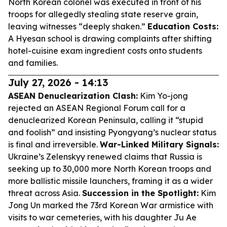
North Korean colonel was executed in front of his
troops for allegedly stealing state reserve grain,
leaving witnesses “deeply shaken.”
Education Costs:
A Hyesan school is drawing complaints after shifting
hotel-cuisine exam ingredient costs onto students
and families.
July 27, 2026 - 14:13
ASEAN Denuclearization Clash:
Kim Yo-jong
rejected an ASEAN Regional Forum call for a
denuclearized Korean Peninsula, calling it “stupid
and foolish” and insisting Pyongyang’s nuclear status
is final and irreversible.
War-Linked Military Signals:
Ukraine’s Zelenskyy renewed claims that Russia is
seeking up to 30,000 more North Korean troops and
more ballistic missile launchers, framing it as a wider
threat across Asia.
Succession in the Spotlight:
Kim
Jong Un marked the 73rd Korean War armistice with
visits to war cemeteries, with his daughter Ju Ae