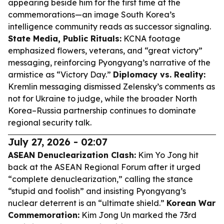
appearing beside him for the first time at the
commemorations—an image South Korea’s
intelligence community reads as successor signaling.
State Media, Public Rituals:
KCNA footage
emphasized flowers, veterans, and “great victory”
messaging, reinforcing Pyongyang’s narrative of the
armistice as “Victory Day.”
Diplomacy vs. Reality:
Kremlin messaging dismissed Zelensky’s comments as
not for Ukraine to judge, while the broader North
Korea–Russia partnership continues to dominate
regional security talk.
July 27, 2026 - 02:07
ASEAN Denuclearization Clash:
Kim Yo Jong hit
back at the ASEAN Regional Forum after it urged
“complete denuclearization,” calling the stance
“stupid and foolish” and insisting Pyongyang’s
nuclear deterrent is an “ultimate shield.”
Korean War
Commemoration:
Kim Jong Un marked the 73rd