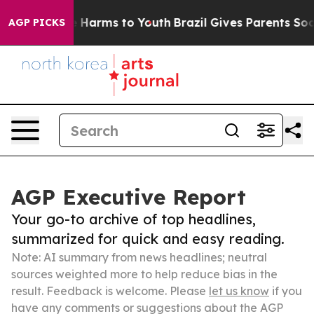
 to Abate Harms to Youth
Brazil Gives Parents Social M
AGP PICKS
AGP Executive Report
Your go-to archive of top headlines,
summarized for quick and easy reading.
Note: AI summary from news headlines; neutral
sources weighted more to help reduce bias in the
result. Feedback is welcome. Please
let us know
if you
have any comments or suggestions about the AGP