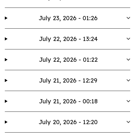
July 23, 2026 - 01:26
July 22, 2026 - 13:24
July 22, 2026 - 01:22
July 21, 2026 - 12:29
July 21, 2026 - 00:18
July 20, 2026 - 12:20