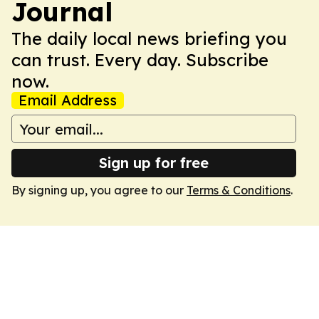
Journal
The daily local news briefing you
can trust. Every day. Subscribe
now.
Email Address
Sign up for free
By signing up, you agree to our
Terms & Conditions
.