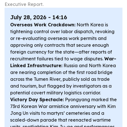
Executive Report.
July 28, 2026 - 14:16
Overseas Work Crackdown:
North Korea is
tightening control over labor dispatch, revoking
or re-evaluating overseas work permits and
approving only contracts that secure enough
foreign currency for the state—after reports of
recruitment failures tied to wage disputes.
War-
Linked Infrastructure:
Russia and North Korea
are nearing completion of the first road bridge
across the Tumen River, publicly sold as trade
and tourism, but flagged by investigators as a
potential covert military logistics corridor.
Victory Day Spectacle:
Pyongyang marked the
73rd Korean War armistice anniversary with Kim
Jong Un visits to martyrs’ cemeteries and a
scaled-down parade that reenacted wartime
units, spotlighting Kim Ju-ae and performances