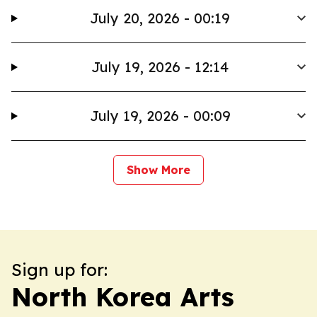
July 20, 2026 - 00:19
July 19, 2026 - 12:14
July 19, 2026 - 00:09
Show More
Sign up for:
North Korea Arts