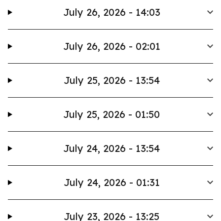
July 26, 2026 - 14:03
July 26, 2026 - 02:01
July 25, 2026 - 13:54
July 25, 2026 - 01:50
July 24, 2026 - 13:54
July 24, 2026 - 01:31
July 23, 2026 - 13:25