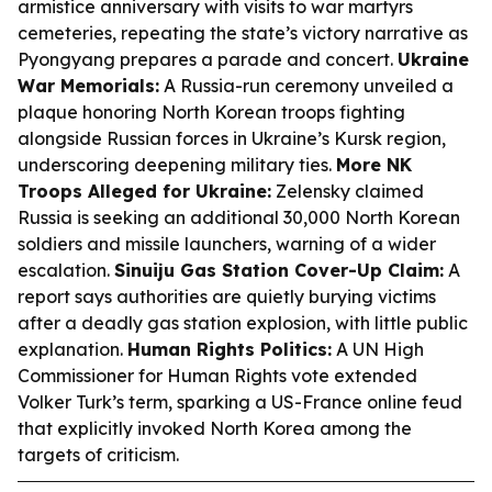
armistice anniversary with visits to war martyrs
cemeteries, repeating the state’s victory narrative as
Pyongyang prepares a parade and concert.
Ukraine
War Memorials:
A Russia-run ceremony unveiled a
plaque honoring North Korean troops fighting
alongside Russian forces in Ukraine’s Kursk region,
underscoring deepening military ties.
More NK
Troops Alleged for Ukraine:
Zelensky claimed
Russia is seeking an additional 30,000 North Korean
soldiers and missile launchers, warning of a wider
escalation.
Sinuiju Gas Station Cover-Up Claim:
A
report says authorities are quietly burying victims
after a deadly gas station explosion, with little public
explanation.
Human Rights Politics:
A UN High
Commissioner for Human Rights vote extended
Volker Turk’s term, sparking a US-France online feud
that explicitly invoked North Korea among the
targets of criticism.