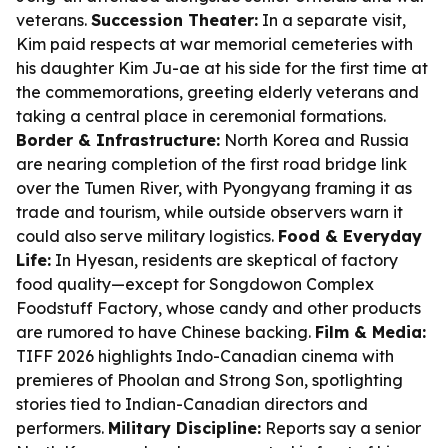
veterans.
Succession Theater:
In a separate visit,
Kim paid respects at war memorial cemeteries with
his daughter Kim Ju-ae at his side for the first time at
the commemorations, greeting elderly veterans and
taking a central place in ceremonial formations.
Border & Infrastructure:
North Korea and Russia
are nearing completion of the first road bridge link
over the Tumen River, with Pyongyang framing it as
trade and tourism, while outside observers warn it
could also serve military logistics.
Food & Everyday
Life:
In Hyesan, residents are skeptical of factory
food quality—except for Songdowon Complex
Foodstuff Factory, whose candy and other products
are rumored to have Chinese backing.
Film & Media:
TIFF 2026 highlights Indo-Canadian cinema with
premieres of Phoolan and Strong Son, spotlighting
stories tied to Indian-Canadian directors and
performers.
Military Discipline:
Reports say a senior